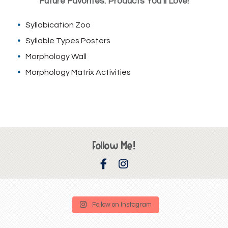
Future Favorites: Products You’ll Love!
Syllabication Zoo
Syllable Types Posters
Morphology Wall
Morphology Matrix Activities
Follow Me!
Follow on Instagram