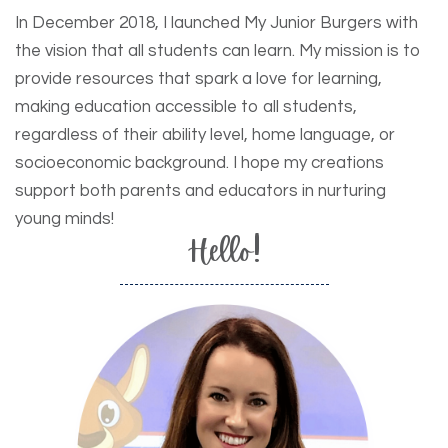
In December 2018, I launched My Junior Burgers with
the vision that all students can learn. My mission is to
provide resources that spark a love for learning,
making education accessible to all students,
regardless of their ability level, home language, or
socioeconomic background. I hope my creations
support both parents and educators in nurturing
young minds!
Hello!