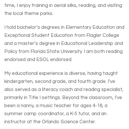
time, I enjoy training in aerial silks, reading, and visiting
the local theme parks.
I hold bachelor’s degrees in Elementary Education and
Exceptional Student Education from Flagler College
and a master’s degree in Educational Leadership and
Policy from Florida State University. I am both reading
endorsed and ESOL endorsed.
My educational experience is diverse, having taught
kindergarten, second grade, and fourth grade. I’ve
also served as a literacy coach and reading specialist,
primarily in Title I settings. Beyond the classroom, I’ve
been a nanny, a music teacher for ages 4-18, a
summer camp coordinator, a K-5 tutor, and an
instructor at the Orlando Science Center.