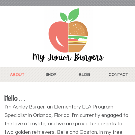
ABOUT
SHOP
BLOG
CONTACT
Hello…
I’m Ashley Burger, an Elementary ELA Program
Specialist in Orlando, Florida. I’m currently engaged to
the love of my life, and we are proud fur parents to
two golden retrievers, Belle and Gaston. In my free