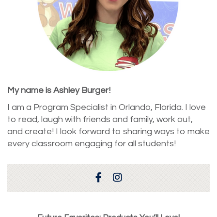
My name is Ashley Burger!
I am a Program Specialist in Orlando, Florida. I love
to read, laugh with friends and family, work out,
and create! I look forward to sharing ways to make
every classroom engaging for all students!